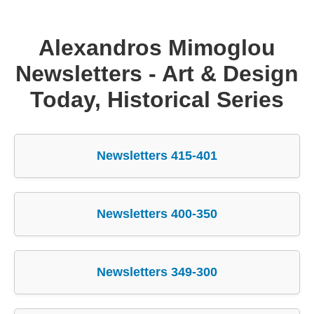
Supreme Consulting
Alexandros Mimoglou
Dream Team
Newsletters - Art & Design
Today, Historical Series
Luxury
Our Story
Newsletters 415-401
Contact
Newsletters 400-350
Newsletters 349-300