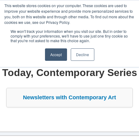
This website stores cookies on your computer. These cookies are used to
improve your website experience and provide more personalized services to
you, both on this website and through other media. To find out more about the
cookies we use, see our Privacy Policy.
We won't track your information when you visit our site. But in order to
comply with your preferences, we'll have to use just one tiny cookie so
Home
that you're not asked to make this choice again.
Alexandros Mimoglou
Accept
Decline
Constellation
Newsletters - Art & Design
Today, Contemporary Series
Create
Art & Design
Newsletters with Contemporary Art
Industries
Projects