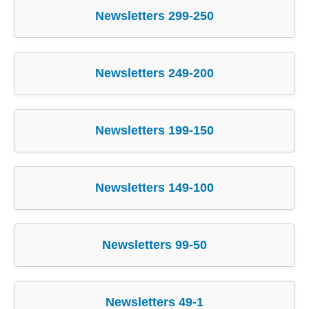
Newsletters 299-250
Newsletters 249-200
Newsletters 199-150
Newsletters 149-100
Newsletters 99-50
Newsletters 49-1