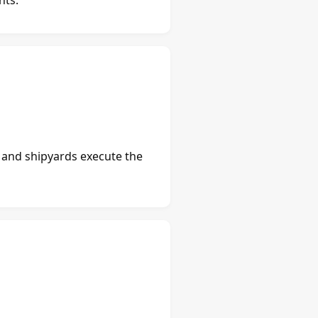
s and shipyards execute the