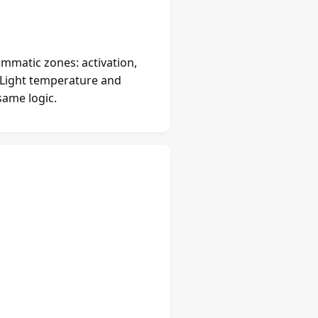
mmatic zones: activation,
. Light temperature and
same logic.