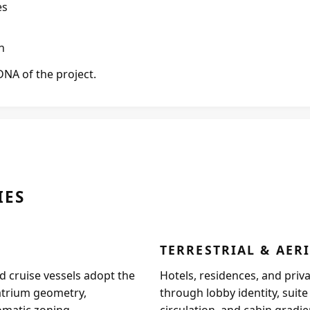
es
n
DNA of the project.
IES
TERRESTRIAL & AER
 cruise vessels adopt the
Hotels, residences, and priv
atrium geometry,
through lobby identity, suit
matic zoning.
circulation, and cabin gradie