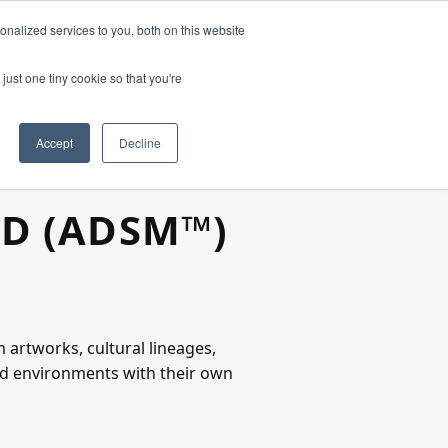
nalized services to you, both on this website
just one tiny cookie so that you're
Accept
Decline
OD (ADSM™)
 artworks, cultural lineages,
red environments with their own