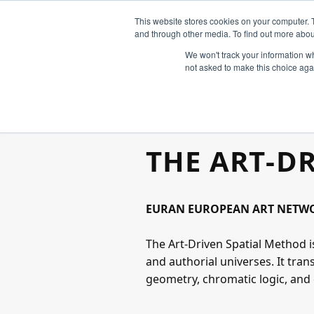
This website stores cookies on your computer. 
and through other media. To find out more abou
We won't track your information whe
not asked to make this choice aga
THE ART‑D
EURAN EUROPEAN ART NETWOR
The Art‑Driven Spatial Method i
and authorial universes. It tra
geometry, chromatic logic, and 