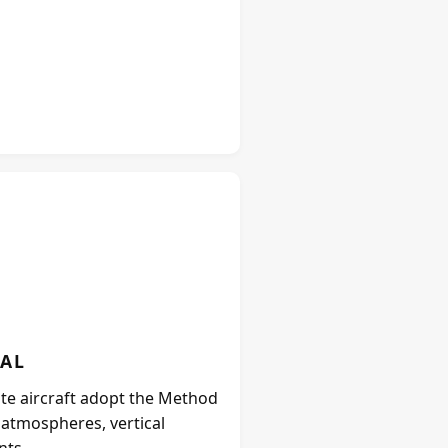
IAL
ate aircraft adopt the Method
e atmospheres, vertical
nts.