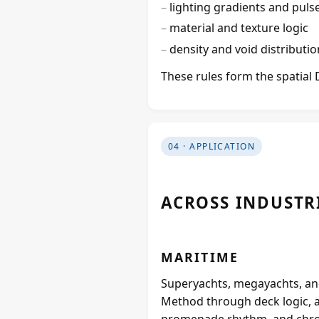
lighting gradients and puls
material and texture logic
density and void distributio
These rules form the spatial 
04 · APPLICATION
ACROSS INDUSTR
MARITIME
Superyachts, megayachts, and
Method through deck logic, 
promenade rhythm, and chro