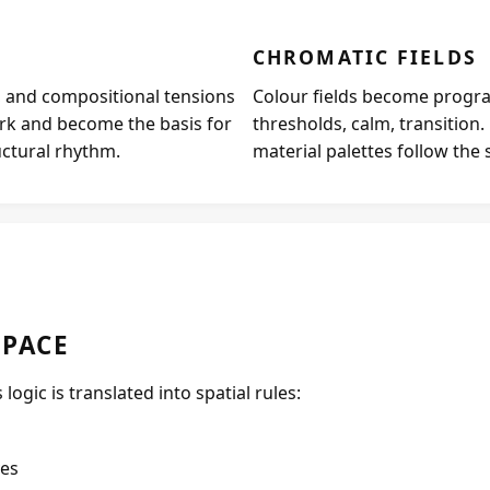
CHROMATIC FIELDS
ds, and compositional tensions
Colour fields become progra
rk and become the basis for
thresholds, calm, transition
uctural rhythm.
material palettes follow the 
SPACE
logic is translated into spatial rules:
ves