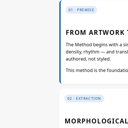
01 · PREMISE
FROM ARTWORK 
The Method begins with a sing
density, rhythm — and translat
authored, not styled.
This method is the foundatio
02 · EXTRACTION
MORPHOLOGICAL