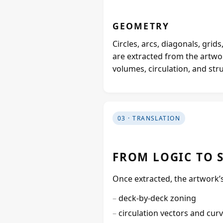
GEOMETRY
Circles, arcs, diagonals, gri
are extracted from the artwo
volumes, circulation, and str
03 · TRANSLATION
FROM LOGIC TO 
Once extracted, the artwork’s 
deck‑by‑deck zoning
circulation vectors and cur