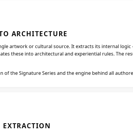
Projects
Supreme Consulting
TO ARCHITECTURE
le artwork or cultural source. It extracts its internal logic
Dream Team
es these into architectural and experiential rules. The result
Luxury
n of the Signature Series and the engine behind all author
Our Story
Contact
 EXTRACTION