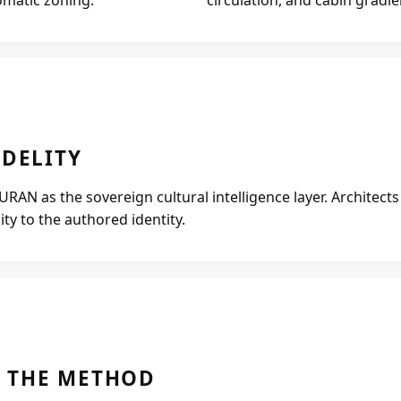
IDELITY
AN as the sovereign cultural intelligence layer. Architect
ty to the authored identity.
 THE METHOD