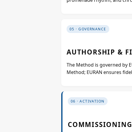
05 · GOVERNANCE
AUTHORSHIP & F
The Method is governed by EUR
Method; EURAN ensures fideli
06 · ACTIVATION
COMMISSIONING