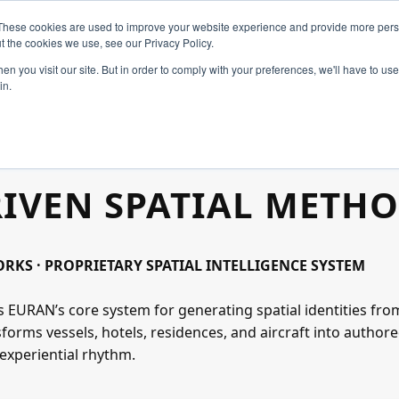
These cookies are used to improve your website experience and provide more perso
t the cookies we use, see our Privacy Policy.
n you visit our site. But in order to comply with your preferences, we'll have to use 
in.
Home
RIVEN SPATIAL METH
Constellation
Create
KS · PROPRIETARY SPATIAL INTELLIGENCE SYSTEM
s EURAN’s core system for generating spatial identities from
Art & Design
nsforms vessels, hotels, residences, and aircraft into autho
experiential rhythm.
Industries