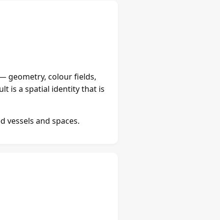
 — geometry, colour fields,
 is a spatial identity that is
ed vessels and spaces.