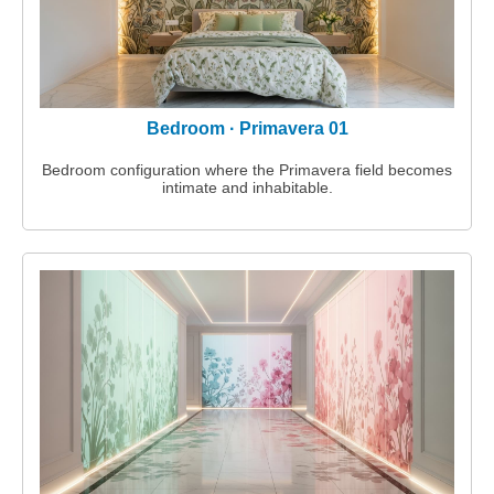
Projects
Supreme Consulting
Bedroom · Primavera 01
Dream Team
Bedroom configuration where the Primavera field becomes
intimate and inhabitable.
Luxury
Our Story
Contact