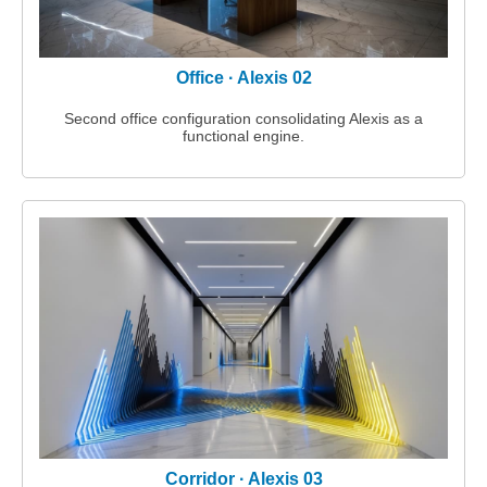
Office · Alexis 02
Second office configuration consolidating Alexis as a
functional engine.
Corridor · Alexis 03