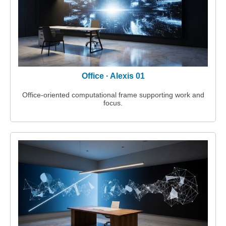
Office · Alexis 01
Office‑oriented computational frame supporting work and
focus.