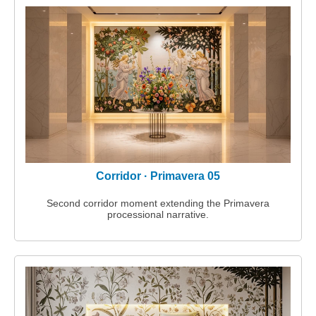
Corridor · Primavera 05
Second corridor moment extending the Primavera
processional narrative.