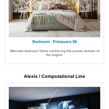
Bedroom · Primavera 06
Alternate bedroom frame reinforcing the private domain of
the engine.
Alexis / Computational Line