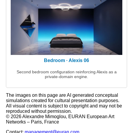
Bedroom · Alexis 06
Second bedroom configuration reinforcing Alexis as a
private‑domain engine.
The images on this page are AI generated conceptual
simulations created for cultural presentation purposes.
All visual content is subject to copyright and may not be
reproduced without permission.
© 2026 Alexandre Mimoglou, EURAN European Art
Networks – Paris, France
Contact:
management@euran.com