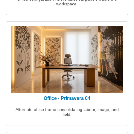
workspace.
Office · Primavera 04
Alternate office frame consolidating labour, image, and
field.