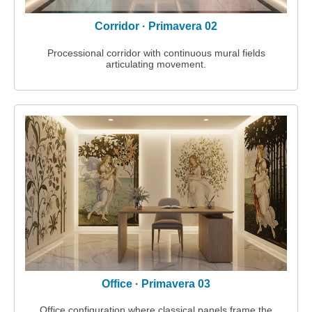
Corridor · Primavera 02
Processional corridor with continuous mural fields
articulating movement.
Office · Primavera 03
Office configuration where classical panels frame the