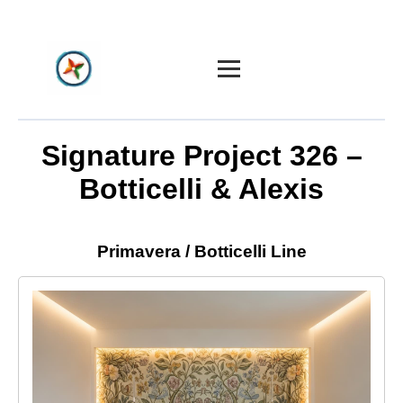
Home
Signature Project 326 –
Botticelli & Alexis
Constellation
Create
Primavera / Botticelli Line
Art & Design
Industries