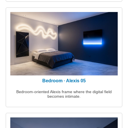
Bedroom · Alexis 05
Bedroom‑oriented Alexis frame where the digital field
becomes intimate.