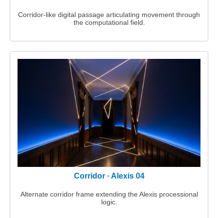
Corridor‑like digital passage articulating movement through
the computational field.
Corridor · Alexis 04
Alternate corridor frame extending the Alexis processional
logic.