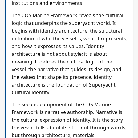
institutions and environments.
The COS Marine Framework reveals the cultural
logic that underpins the superyacht world. It
begins with identity architecture, the structural
definition of who the vessel is, what it represents,
and how it expresses its values. Identity
architecture is not about style; it is about
meaning. It defines the cultural logic of the
vessel, the narrative that guides its design, and
the values that shape its presence. Identity
architecture is the foundation of Superyacht
Cultural Identity.
The second component of the COS Marine
Framework is narrative authorship. Narrative is
the cultural expression of identity. It is the story
the vessel tells about itself — not through words,
but through architecture, materials,