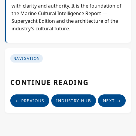
with clarity and authority. It is the foundation of
the Marine Cultural Intelligence Report —
Superyacht Edition and the architecture of the
industry’s cultural future.
NAVIGATION
CONTINUE READING
← PREVIOUS
INDUSTRY HUB
NEXT →