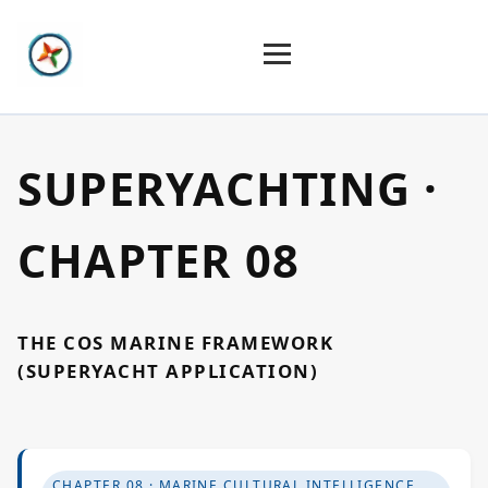
Home
SUPERYACHTING ·
Constellation
CHAPTER 08
Create
THE COS MARINE FRAMEWORK
Art & Design
(SUPERYACHT APPLICATION)
Industries
CHAPTER 08 · MARINE CULTURAL INTELLIGENCE