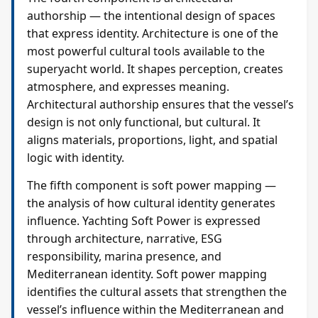
authorship — the intentional design of spaces
that express identity. Architecture is one of the
most powerful cultural tools available to the
superyacht world. It shapes perception, creates
atmosphere, and expresses meaning.
Architectural authorship ensures that the vessel’s
design is not only functional, but cultural. It
aligns materials, proportions, light, and spatial
logic with identity.
The fifth component is soft power mapping —
the analysis of how cultural identity generates
influence. Yachting Soft Power is expressed
through architecture, narrative, ESG
responsibility, marina presence, and
Mediterranean identity. Soft power mapping
identifies the cultural assets that strengthen the
vessel’s influence within the Mediterranean and