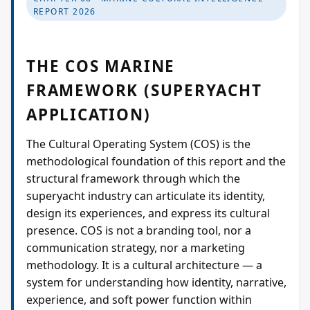
Projects
REPORT 2026
Supreme Consulting
THE COS MARINE
FRAMEWORK (SUPERYACHT
Dream Team
APPLICATION)
Luxury
The Cultural Operating System (COS) is the
methodological foundation of this report and the
structural framework through which the
Our Story
superyacht industry can articulate its identity,
design its experiences, and express its cultural
presence. COS is not a branding tool, nor a
Contact
communication strategy, nor a marketing
methodology. It is a cultural architecture — a
system for understanding how identity, narrative,
experience, and soft power function within