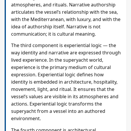
atmospheres, and rituals. Narrative authorship
articulates the vessel’s relationship with the sea,
with the Mediterranean, with luxury, and with the
idea of authorship itself. Narrative is not
communication; it is cultural meaning.
The third component is experiential logic — the
way identity and narrative are expressed through
lived experience. In the superyacht world,
experience is the primary medium of cultural
expression. Experiential logic defines how
identity is embedded in architecture, hospitality,
movement, light, and ritual. It ensures that the
vessel’s values are visible in its atmospheres and
actions. Experiential logic transforms the
superyacht from a vessel into an authored
environment.
The fourth component is architectural