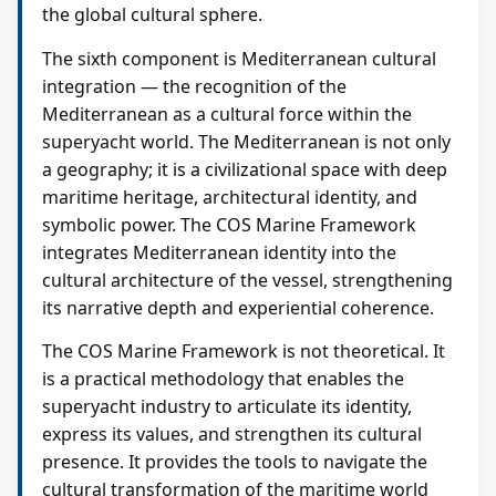
the global cultural sphere.
The sixth component is Mediterranean cultural
integration — the recognition of the
Mediterranean as a cultural force within the
superyacht world. The Mediterranean is not only
a geography; it is a civilizational space with deep
maritime heritage, architectural identity, and
symbolic power. The COS Marine Framework
integrates Mediterranean identity into the
cultural architecture of the vessel, strengthening
its narrative depth and experiential coherence.
The COS Marine Framework is not theoretical. It
is a practical methodology that enables the
superyacht industry to articulate its identity,
express its values, and strengthen its cultural
presence. It provides the tools to navigate the
cultural transformation of the maritime world