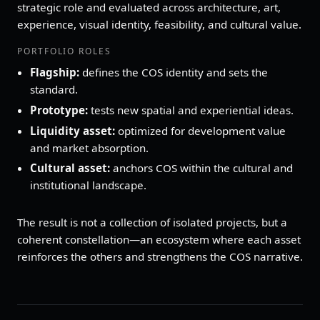
strategic role and evaluated across architecture, art,
experience, visual identity, feasibility, and cultural value.
PORTFOLIO ROLES
Flagship:
defines the COS identity and sets the
standard.
Prototype:
tests new spatial and experiential ideas.
Liquidity asset:
optimized for development value
and market absorption.
Cultural asset:
anchors COS within the cultural and
institutional landscape.
The result is not a collection of isolated projects, but a
coherent constellation—an ecosystem where each asset
reinforces the others and strengthens the COS narrative.