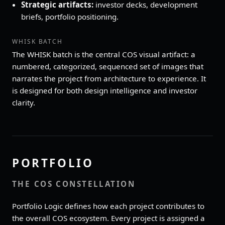
Strategic artifacts:
investor decks, development
briefs, portfolio positioning.
WHISK BATCH
The WHISK batch is the central COS visual artifact: a
numbered, categorized, sequenced set of images that
narrates the project from architecture to experience. It
is designed for both design intelligence and investor
clarity.
PORTFOLIO
THE COS CONSTELLATION
Portfolio Logic defines how each project contributes to
the overall COS ecosystem. Every project is assigned a