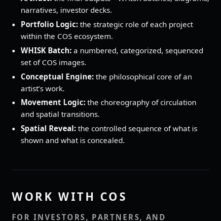
narratives, investor decks.
Portfolio Logic:
the strategic role of each project
within the COS ecosystem.
WHISK Batch:
a numbered, categorized, sequenced
set of COS images.
Conceptual Engine:
the philosophical core of an
artist’s work.
Movement Logic:
the choreography of circulation
and spatial transitions.
Spatial Reveal:
the controlled sequence of what is
shown and what is concealed.
WORK WITH COS
FOR INVESTORS, PARTNERS, AND