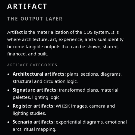
ARTIFACT
THE OUTPUT LAYER
Artifact is the materialization of the COS system. It is
where architecture, art, experience, and visual identity
become tangible outputs that can be shown, shared,
financed, and built.
ARTIFACT CATEGORIES
Architectural artifacts:
plans, sections, diagrams,
structural and circulation logic.
Signature artifacts:
transformed plans, material
palettes, lighting logic.
Register artifacts:
WHISK images, camera and
lighting studies.
Scenario artifacts:
experiential diagrams, emotional
arcs, ritual mapping.