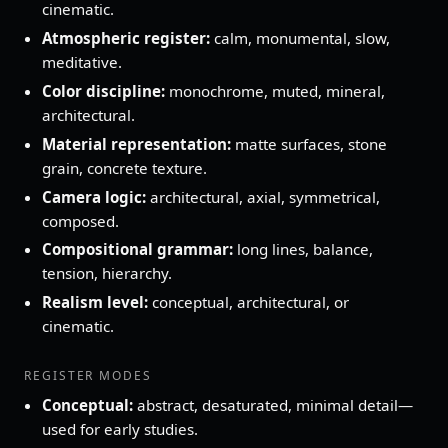
cinematic.
Atmospheric register:
calm, monumental, slow,
meditative.
Color discipline:
monochrome, muted, mineral,
architectural.
Material representation:
matte surfaces, stone
grain, concrete texture.
Camera logic:
architectural, axial, symmetrical,
composed.
Compositional grammar:
long lines, balance,
tension, hierarchy.
Realism level:
conceptual, architectural, or
cinematic.
REGISTER MODES
Conceptual:
abstract, desaturated, minimal detail—
used for early studies.