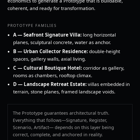
economics to generate a Prototype that is buildable,
coherent, and ready for transformation.
PROTOTYPE FAMILIES
A — Seafront Signature Villa:
long horizontal
planes, sculptural concrete, water as anchor.
B — Urban Collector Residence:
double‑height
spaces, gallery walls, axial living.
C — Cultural Boutique Hotel:
corridor as gallery,
rooms as chambers, rooftop climax.
D — Landscape Retreat Estate:
villas embedded in
terrain, stone planes, framed landscape voids.
The Prototype guarantees architectural truth.
Everything that follows—Signature, Register,
Scenario, Artifact— depends on this layer being
correct, complete, and anchored in reality.