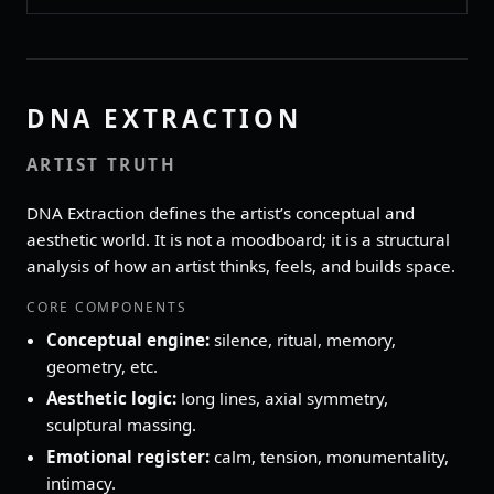
DNA EXTRACTION
ARTIST TRUTH
DNA Extraction defines the artist’s conceptual and
aesthetic world. It is not a moodboard; it is a structural
analysis of how an artist thinks, feels, and builds space.
CORE COMPONENTS
Conceptual engine:
silence, ritual, memory,
geometry, etc.
Aesthetic logic:
long lines, axial symmetry,
sculptural massing.
Emotional register:
calm, tension, monumentality,
intimacy.