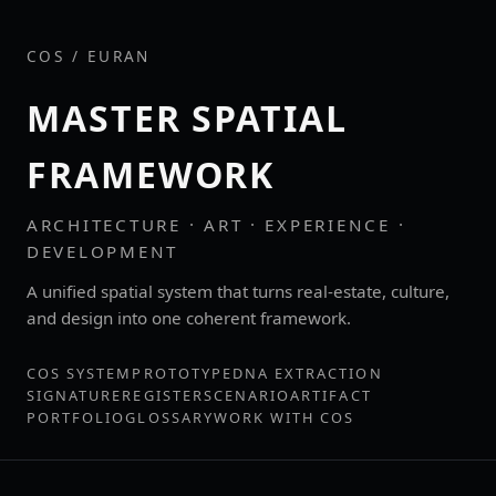
COS / EURAN
MASTER SPATIAL
FRAMEWORK
ARCHITECTURE · ART · EXPERIENCE ·
DEVELOPMENT
A unified spatial system that turns real‑estate, culture,
and design into one coherent framework.
COS SYSTEM
PROTOTYPE
DNA EXTRACTION
SIGNATURE
REGISTER
SCENARIO
ARTIFACT
PORTFOLIO
GLOSSARY
WORK WITH COS