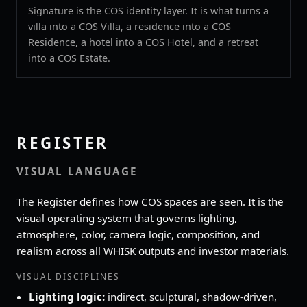
Signature is the COS identity layer. It is what turns a
villa into a COS Villa, a residence into a COS
Residence, a hotel into a COS Hotel, and a retreat
into a COS Estate.
REGISTER
VISUAL LANGUAGE
The Register defines how COS spaces are seen. It is the
visual operating system that governs lighting,
atmosphere, color, camera logic, composition, and
realism across all WHISK outputs and investor materials.
VISUAL DISCIPLINES
Lighting logic:
indirect, sculptural, shadow‑driven,