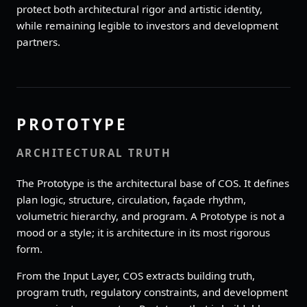
protect both architectural rigor and artistic identity,
while remaining legible to investors and development
partners.
PROTOTYPE
ARCHITECTURAL TRUTH
The Prototype is the architectural base of COS. It defines
plan logic, structure, circulation, façade rhythm,
volumetric hierarchy, and program. A Prototype is not a
mood or a style; it is architecture in its most rigorous
form.
From the Input Layer, COS extracts building truth,
program truth, regulatory constraints, and development