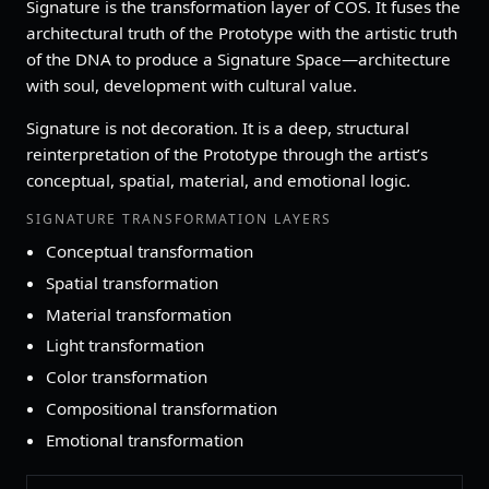
Signature is the transformation layer of COS. It fuses the
architectural truth of the Prototype with the artistic truth
of the DNA to produce a Signature Space—architecture
with soul, development with cultural value.
Signature is not decoration. It is a deep, structural
reinterpretation of the Prototype through the artist’s
conceptual, spatial, material, and emotional logic.
SIGNATURE TRANSFORMATION LAYERS
Conceptual transformation
Spatial transformation
Material transformation
Light transformation
Color transformation
Compositional transformation
Emotional transformation