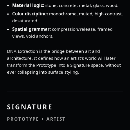
Material logic:
stone, concrete, metal, glass, wood.
Color discipline:
monochrome, muted, high‑contrast,
desaturated.
Spatial grammar:
compression/release, framed
views, void anchors.
DNA Extraction is the bridge between art and
architecture. It defines how an artist’s world will later
transform the Prototype into a Signature space, without
ever collapsing into surface styling.
SIGNATURE
PROTOTYPE + ARTIST