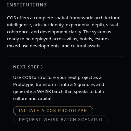
INSTITUTIONS
COS offers a complete spatial framework: architectural
intelligence, artistic identity, experiential depth, visual
coherence, and development clarity. The system is
ready to be deployed across villas, hotels, estates,
mixed‑use developments, and cultural assets.
NEXT STEPS
Use COS to structure your next project as a
Prototype, transform it into a Signature, and
generate a WHISK batch that speaks to both
culture and capital.
INITIATE A COS PROTOTYPE
REQUEST WHISK BATCH SCENARIO