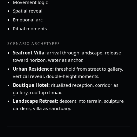
Movement logic
Spatial reveal
Emotional arc
Ritual moments
SCENARIO ARCHETYPES
Seafront Villa:
arrival through landscape, release
toward horizon, water as anchor.
Urban Residence:
threshold from street to gallery,
vertical reveal, double‑height moments.
Boutique Hotel:
ritualized reception, corridor as
gallery, rooftop climax.
Landscape Retreat:
descent into terrain, sculpture
gardens, villa as sanctuary.