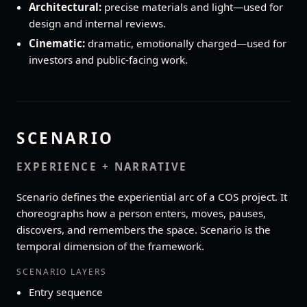
Architectural:
precise materials and light—used for
design and internal reviews.
Cinematic:
dramatic, emotionally charged—used for
investors and public‑facing work.
SCENARIO
EXPERIENCE + NARRATIVE
Scenario defines the experiential arc of a COS project. It
choreographs how a person enters, moves, pauses,
discovers, and remembers the space. Scenario is the
temporal dimension of the framework.
SCENARIO LAYERS
Entry sequence