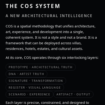
THE COS SYSTEM
A NEW ARCHITECTURAL INTELLIGENCE
COS is a spatial methodology that unifies architecture,
art, experience, and development into a single,
coherent system. It is not a style and not a brand. It is a
framework that can be deployed across villas,
residences, hotels, estates, and cultural assets.
At its core, COS operates through six interlocking layers:
PROTOTYPE · ARCHITECTURAL TRUTH
DNA · ARTIST TRUTH
SIGNATURE · TRANSFORMATION
REGISTER · VISUAL LANGUAGE
SCENARIO · EXPERIENCE
ARTIFACT · OUTPUT
Each layer is precise, constrained, and designed to