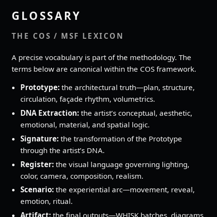
GLOSSARY
THE COS / MSF LEXICON
A precise vocabulary is part of the methodology. The
terms below are canonical within the COS framework.
Prototype:
the architectural truth—plan, structure,
circulation, façade rhythm, volumetrics.
DNA Extraction:
the artist’s conceptual, aesthetic,
emotional, material, and spatial logic.
Signature:
the transformation of the Prototype
through the artist’s DNA.
Register:
the visual language governing lighting,
color, camera, composition, realism.
Scenario:
the experiential arc—movement, reveal,
emotion, ritual.
Artifact:
the final outputs—WHISK batches, diagrams,