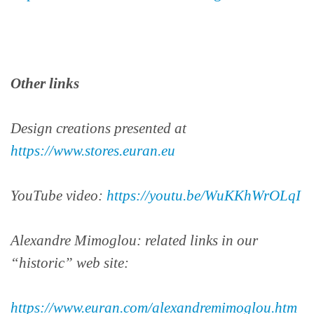
Other links
Design creations presented at
https://www.stores.euran.eu
YouTube video:
https://youtu.be/WuKKhWrOLqI
Alexandre Mimoglou: related links in our
“historic” web site:
https://www.euran.com/alexandremimoglou.htm