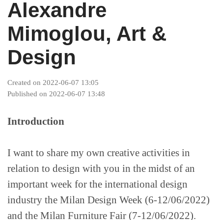
Alexandre
Industries
Mimoglou, Art &
Projects
Design
Supreme Consulting
Created on 2022-06-07 13:05
Published on 2022-06-07 13:48
Dream Team
Introduction
Luxury
I want to share my own creative activities in
relation to design with you in the midst of an
important week for the international design
Our Story
industry the Milan Design Week (6-12/06/2022)
and the Milan Furniture Fair (7-12/06/2022).