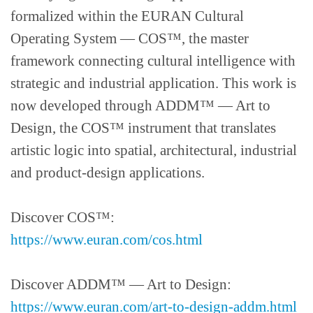
formalized within the EURAN Cultural
Operating System — COS™, the master
framework connecting cultural intelligence with
strategic and industrial application. This work is
now developed through ADDM™ — Art to
Design, the COS™ instrument that translates
artistic logic into spatial, architectural, industrial
and product-design applications.
Discover COS™:
https://www.euran.com/cos.html
Discover ADDM™ — Art to Design:
https://www.euran.com/art-to-design-addm.html