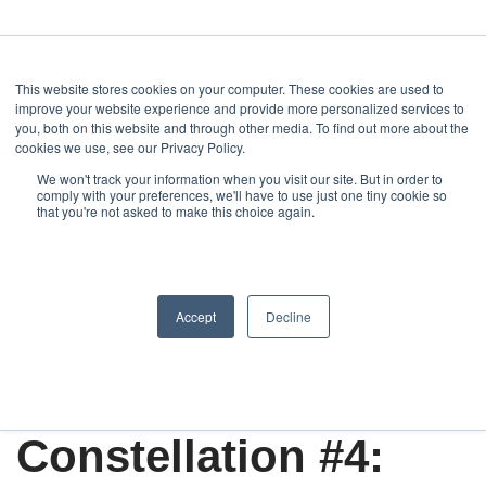
This website stores cookies on your computer. These cookies are used to
improve your website experience and provide more personalized services to
you, both on this website and through other media. To find out more about the
cookies we use, see our Privacy Policy.
We won't track your information when you visit our site. But in order to
Home
comply with your preferences, we'll have to use just one tiny cookie so
Art, Architecture, Design
Newsletter series "Constellation".
that you're not asked to make this choice again.
Alexandros Mimoglou presents: Working with the Global Creative
Industry
Constellation
Accept
Decline
Create
Art & Design
Constellation #4: