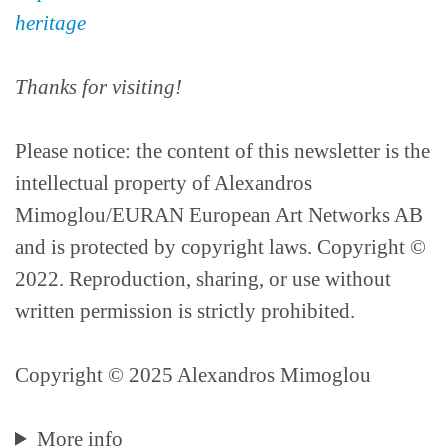
heritage
Thanks for visiting!
Please notice: the content of this newsletter is the
intellectual property of Alexandros
Mimoglou/EURAN European Art Networks AB
and is protected by copyright laws. Copyright ©
2022. Reproduction, sharing, or use without
written permission is strictly prohibited.
Copyright © 2025 Alexandros Mimoglou
More info