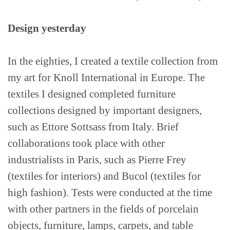
Contact
Design yesterday
In the eighties, I created a textile collection from
my art for Knoll International in Europe. The
textiles I designed completed furniture
collections designed by important designers,
such as Ettore Sottsass from Italy. Brief
collaborations took place with other
industrialists in Paris, such as Pierre Frey
(textiles for interiors) and Bucol (textiles for
high fashion). Tests were conducted at the time
with other partners in the fields of porcelain
objects, furniture, lamps, carpets, and table