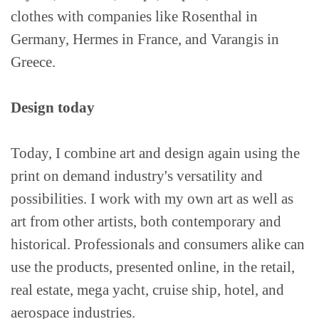
clothes with companies like Rosenthal in
Germany, Hermes in France, and Varangis in
Greece.
Design today
Today, I combine art and design again using the
print on demand industry's versatility and
possibilities. I work with my own art as well as
art from other artists, both contemporary and
historical. Professionals and consumers alike can
use the products, presented online, in the retail,
real estate, mega yacht, cruise ship, hotel, and
aerospace industries.