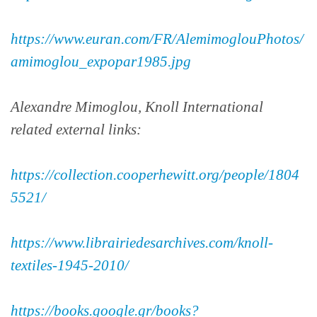
https://www.euran.com/FR/AlemimoglouPhotos/
amimoglou_expopar1985.jpg
Alexandre Mimoglou, Knoll International
related external links:
https://collection.cooperhewitt.org/people/1804
5521/
https://www.librairiedesarchives.com/knoll-
textiles-1945-2010/
https://books.google.gr/books?