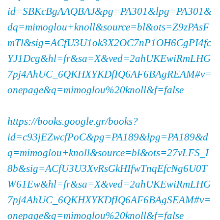
id=SBKcBgAAQBAJ&pg=PA301&lpg=PA301&
dq=mimoglou+knoll&source=bl&ots=Z9zPAsF
mTl&sig=ACfU3U1ok3X2OC7nP1OH6CgPI4fc
YJ1Dcg&hl=fr&sa=X&ved=2ahUKEwiRmLHG
7pj4AhUC_6QKHXYKDfIQ6AF6BAgREAM#v=
onepage&q=mimoglou%20knoll&f=false
https://books.google.gr/books?
id=c93jEZwcfPoC&pg=PA189&lpg=PA189&d
q=mimoglou+knoll&source=bl&ots=27vLFS_I
8b&sig=ACfU3U3XvRsGkHIfwTnqEfcNg6U0T
W61Ew&hl=fr&sa=X&ved=2ahUKEwiRmLHG
7pj4AhUC_6QKHXYKDfIQ6AF6BAgSEAM#v=
onepage&q=mimoglou%20knoll&f=false