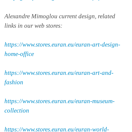
Alexandre Mimoglou current design, related
links in our web stores:
https://www.stores.euran.eu/euran-art-design-
home-office
https://www.stores.euran.eu/euran-art-and-
fashion
https://www.stores.euran.eu/euran-museum-
collection
https://www.stores.euran.eu/euran-world-