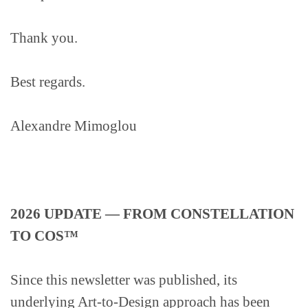
Thank you.
Best regards.
Alexandre Mimoglou
2026 UPDATE — FROM CONSTELLATION
TO COS™
Since this newsletter was published, its
underlying Art-to-Design approach has been