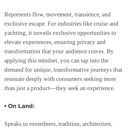
Represents flow, movement, transience, and
exclusive escape. For industries like cruise and
yachting, it unveils exclusive opportunities to
elevate experiences, ensuring privacy and
transformation that your audience craves. By
applying this mindset, you can tap into the
demand for unique, transformative journeys that
resonate deeply with consumers seeking more
than just a product—they seek an experience.
• On Land:
Speaks to rootedness, tradition, architecture,