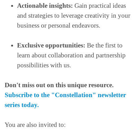
Actionable insights:
Gain practical ideas
and strategies to leverage creativity in your
business or personal endeavors.
Exclusive opportunities:
Be the first to
learn about collaboration and partnership
possibilities with us.
Don't miss out on this unique resource.
Subscribe to the "Constellation" newsletter
series today.
You are also invited to: