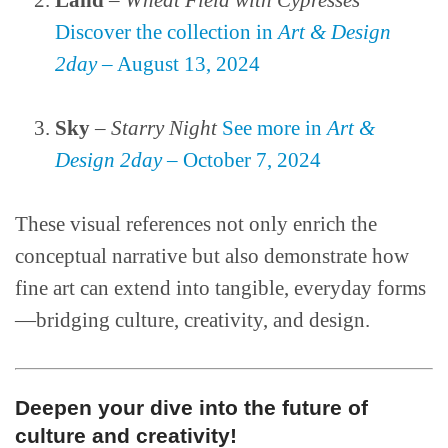
Land
–
Wheat Field with Cypresses
Discover the collection in
Art & Design
2day
– August 13, 2024
Sky
–
Starry Night
See more in
Art &
Design 2day
– October 7, 2024
These visual references not only enrich the
conceptual narrative but also demonstrate how
fine art can extend into tangible, everyday forms
—bridging culture, creativity, and design.
Deepen your dive into the future of
culture and creativity!