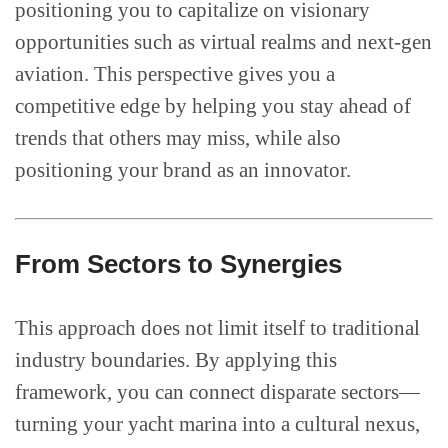
positioning you to capitalize on visionary
opportunities such as virtual realms and next-gen
aviation. This perspective gives you a
competitive edge by helping you stay ahead of
trends that others may miss, while also
positioning your brand as an innovator.
From Sectors to Synergies
This approach does not limit itself to traditional
industry boundaries. By applying this
framework, you can connect disparate sectors—
turning your yacht marina into a cultural nexus,