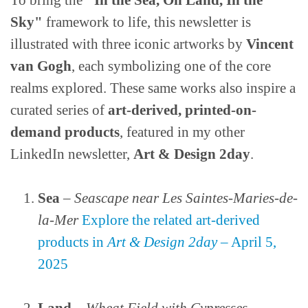
To bring the
"In the Sea, On Land, In the
Sky"
framework to life, this newsletter is
illustrated with three iconic artworks by
Vincent
van Gogh
, each symbolizing one of the core
realms explored. These same works also inspire a
curated series of
art-derived, printed-on-
demand products
, featured in my other
LinkedIn newsletter,
Art & Design 2day
.
Sea
–
Seascape near Les Saintes-Maries-de-
la-Mer
Explore the related art-derived
products in
Art & Design 2day
– April 5,
2025