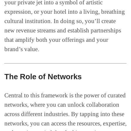
your private jet into a symbol of artistic
expression, or your hotel into a living, breathing
cultural institution. In doing so, you’ll create
new revenue streams and establish partnerships
that amplify both your offerings and your
brand’s value.
The Role of Networks
Central to this framework is the power of curated
networks, where you can unlock collaboration
across different industries. By tapping into these
networks, you can access the resources, expertise,