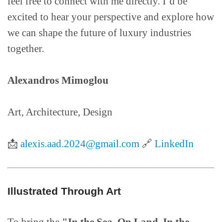
feel free to connect with me directly. I’d be
excited to hear your perspective and explore how
we can shape the future of luxury industries
together.
Alexandros Mimoglou
Art, Architecture, Design
📩
alexis.aad.2024@gmail.com
🔗
LinkedIn
Illustrated Through Art