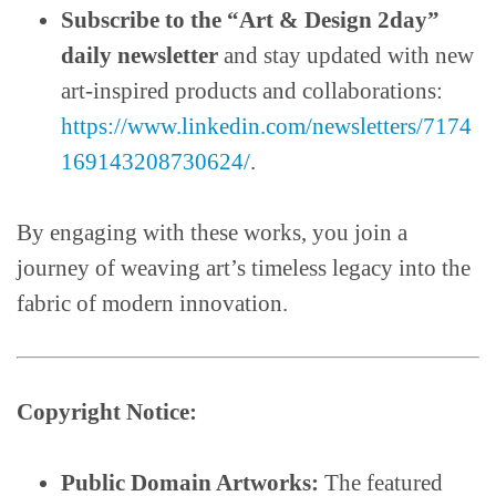
Subscribe to the “Art & Design 2day”
daily newsletter
and stay updated with new
art-inspired products and collaborations:
https://www.linkedin.com/newsletters/7174
169143208730624/
.
By engaging with these works, you join a
journey of weaving art’s timeless legacy into the
fabric of modern innovation.
Copyright Notice:
Public Domain Artworks:
The featured