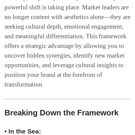
powerful shift is taking place. Market leaders are
no longer content with aesthetics alone—they are
seeking cultural depth, emotional engagement,
and meaningful differentiation. This framework
offers a strategic advantage by allowing you to
uncover hidden synergies, identify new market
opportunities, and leverage cultural insights to
position your brand at the forefront of
transformation.
Breaking Down the Framework
• In the Sea: