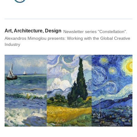
Home
Art, Architecture, Design
Newsletter series "Constellation".
Alexandros Mimoglou presents: Working with the Global Creative
Industry
Constellation
Create
Art & Design
Industries