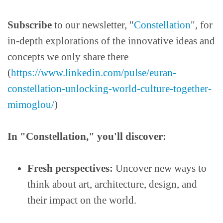
Subscribe
to our newsletter, "
Constellation
", for
in-depth explorations of the innovative ideas and
concepts we only share there
(
https://www.linkedin.com/pulse/euran-
constellation-unlocking-world-culture-together-
mimoglou/
)
In "Constellation," you'll discover:
Fresh perspectives:
Uncover new ways to
think about art, architecture, design, and
their impact on the world.