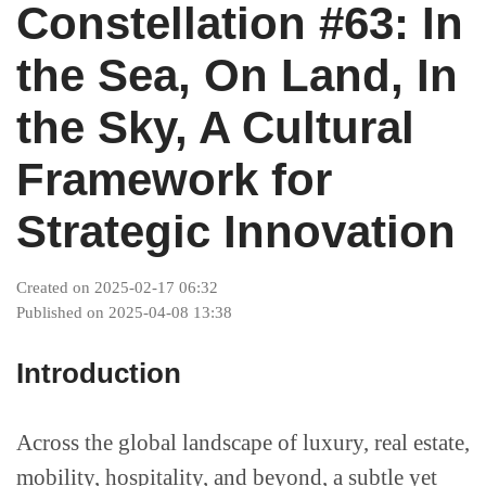
Projects
Constellation #63: In
the Sea, On Land, In
Supreme Consulting
the Sky, A Cultural
Dream Team
Framework for
Strategic Innovation
Luxury
Created on 2025-02-17 06:32
Published on 2025-04-08 13:38
Our Story
Introduction
Contact
Across the global landscape of luxury, real estate,
mobility, hospitality, and beyond, a subtle yet