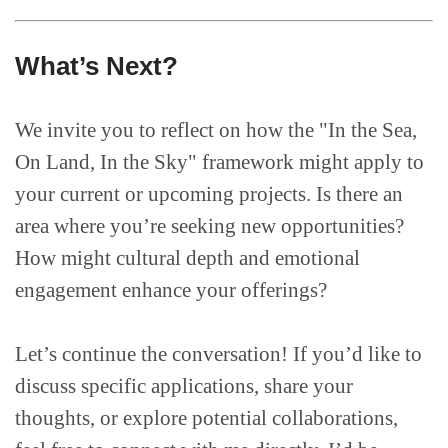
What’s Next?
We invite you to reflect on how the "In the Sea,
On Land, In the Sky" framework might apply to
your current or upcoming projects. Is there an
area where you’re seeking new opportunities?
How might cultural depth and emotional
engagement enhance your offerings?
Let’s continue the conversation! If you’d like to
discuss specific applications, share your
thoughts, or explore potential collaborations,