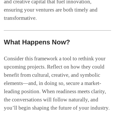
and creative capital that fuel innovation,
ensuring your ventures are both timely and
transformative.
What Happens Now?
Consider this framework a tool to rethink your
upcoming projects. Reflect on how they could
benefit from cultural, creative, and symbolic
elements—and, in doing so, secure a market-
leading position. When readiness meets clarity,
the conversations will follow naturally, and
you’ll begin shaping the future of your industry.