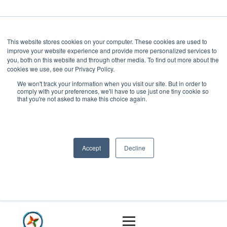
This website stores cookies on your computer. These cookies are used to
improve your website experience and provide more personalized services to
you, both on this website and through other media. To find out more about the
cookies we use, see our Privacy Policy.
We won't track your information when you visit our site. But in order to
comply with your preferences, we'll have to use just one tiny cookie so
that you're not asked to make this choice again.
Accept
Decline