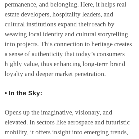
permanence, and belonging. Here, it helps real
estate developers, hospitality leaders, and
cultural institutions expand their reach by
weaving local identity and cultural storytelling
into projects. This connection to heritage creates
a sense of authenticity that today’s consumers
highly value, thus enhancing long-term brand
loyalty and deeper market penetration.
• In the Sky:
Opens up the imaginative, visionary, and
elevated. In sectors like aerospace and futuristic
mobility, it offers insight into emerging trends,