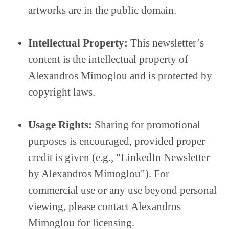
artworks are in the public domain.
Intellectual Property:
This newsletter’s
content is the intellectual property of
Alexandros Mimoglou and is protected by
copyright laws.
Usage Rights:
Sharing for promotional
purposes is encouraged, provided proper
credit is given (e.g., "LinkedIn Newsletter
by Alexandros Mimoglou"). For
commercial use or any use beyond personal
viewing, please contact Alexandros
Mimoglou for licensing.