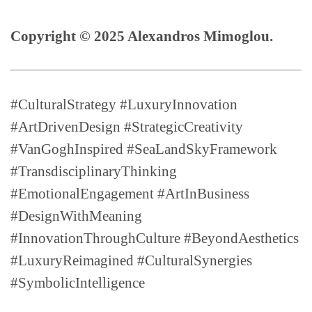
Copyright © 2025 Alexandros Mimoglou.
#CulturalStrategy #LuxuryInnovation
#ArtDrivenDesign #StrategicCreativity
#VanGoghInspired #SeaLandSkyFramework
#TransdisciplinaryThinking
#EmotionalEngagement #ArtInBusiness
#DesignWithMeaning
#InnovationThroughCulture #BeyondAesthetics
#LuxuryReimagined #CulturalSynergies
#SymbolicIntelligence