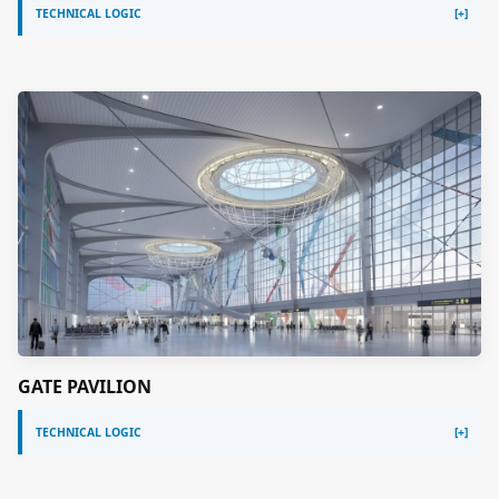
TECHNICAL LOGIC
GATE PAVILION
TECHNICAL LOGIC