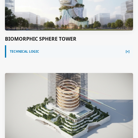
BIOMORPHIC SPHERE TOWER
TECHNICAL LOGIC