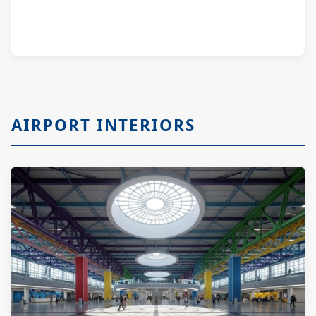
AIRPORT INTERIORS