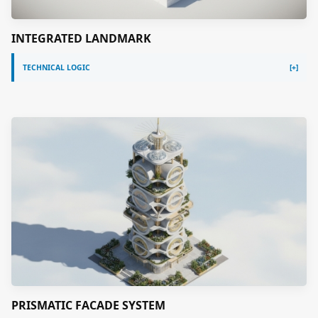
INTEGRATED LANDMARK
TECHNICAL LOGIC
PRISMATIC FACADE SYSTEM