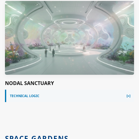
NODAL SANCTUARY
TECHNICAL LOGIC
SPACE GARDENS