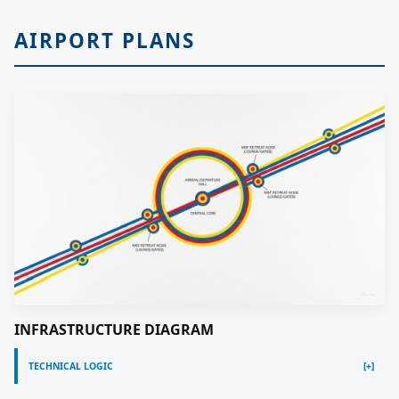
AIRPORT PLANS
INFRASTRUCTURE DIAGRAM
TECHNICAL LOGIC