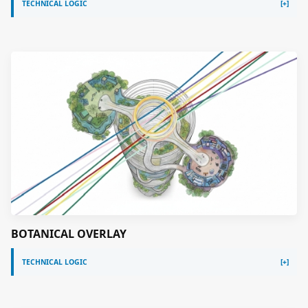
TECHNICAL LOGIC
BOTANICAL OVERLAY
TECHNICAL LOGIC