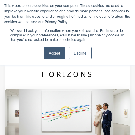
This website stores cookies on your computer. These cookies are used to
improve your website experience and provide more personalized services to
you, both on this website and through other media. To find out more about the
cookies we use, see our Privacy Policy.
We won't track your information when you visit our site. But in order to
comply with your preferences, we'll have to use just one tiny cookie so
that you're not asked to make this choice again.
Accept
Decline
ALEXIS — VECTORIAL
HORIZONS