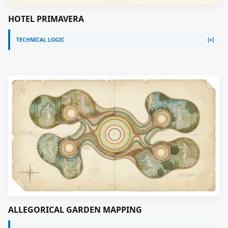
HOTEL PRIMAVERA
TECHNICAL LOGIC
ALLEGORICAL GARDEN MAPPING