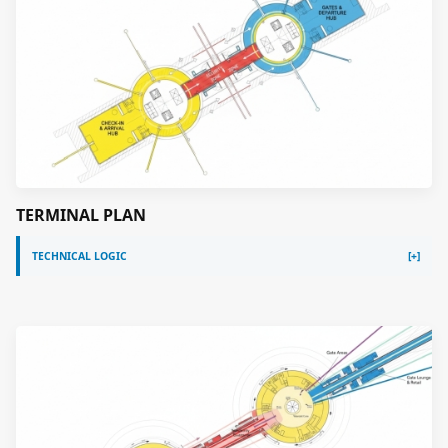
TERMINAL PLAN
TECHNICAL LOGIC