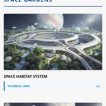
SPACE HABITAT SYSTEM
TECHNICAL LOGIC