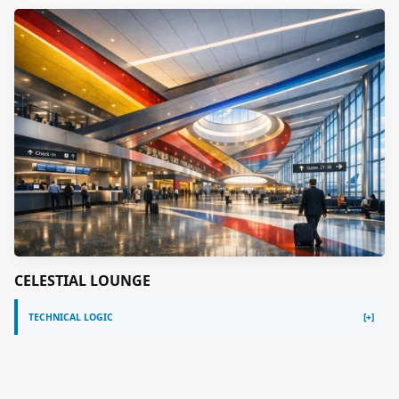
CELESTIAL LOUNGE
TECHNICAL LOGIC