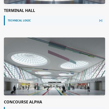
TERMINAL HALL
TECHNICAL LOGIC
CONCOURSE ALPHA