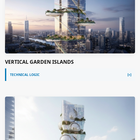
VERTICAL GARDEN ISLANDS
TECHNICAL LOGIC