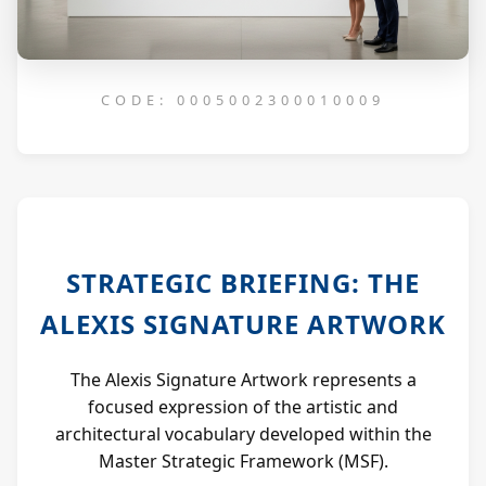
CODE: 0005002300010009
STRATEGIC BRIEFING: THE
ALEXIS SIGNATURE ARTWORK
The Alexis Signature Artwork represents a
focused expression of the artistic and
architectural vocabulary developed within the
Master Strategic Framework (MSF).