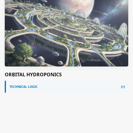
ORBITAL HYDROPONICS
TECHNICAL LOGIC