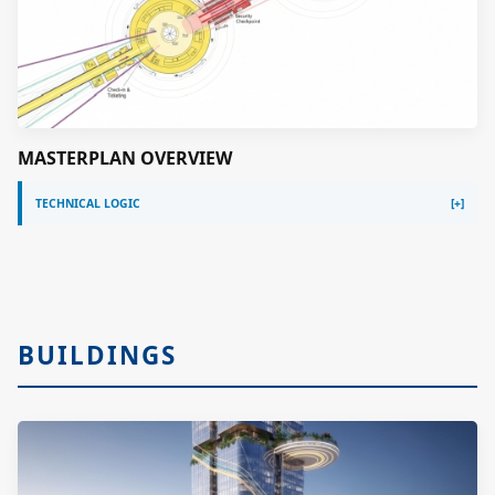
MASTERPLAN OVERVIEW
TECHNICAL LOGIC
BUILDINGS