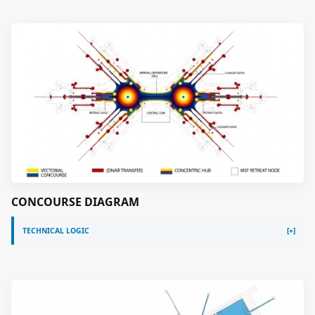
CONCOURSE DIAGRAM
TECHNICAL LOGIC