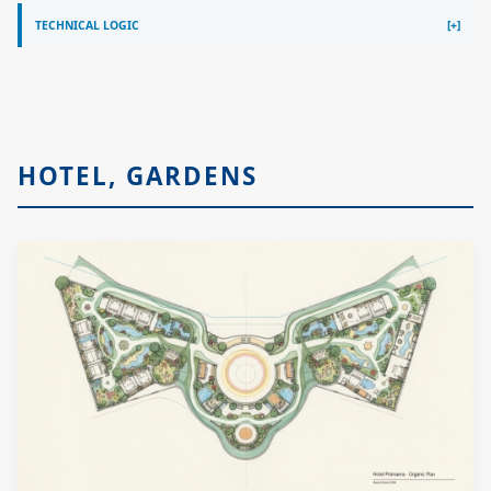
TECHNICAL LOGIC
HOTEL, GARDENS