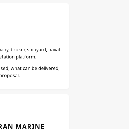
ny, broker, shipyard, naval
retation platform.
ssed, what can be delivered,
 proposal.
URAN MARINE