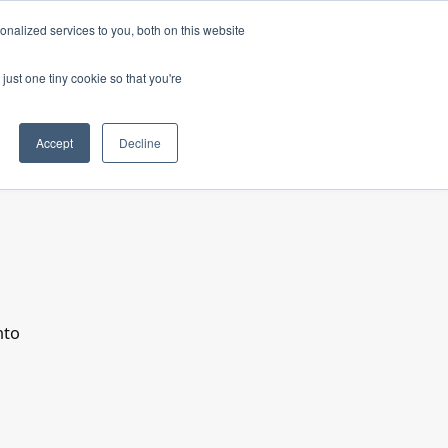
nalized services to you, both on this website
just one tiny cookie so that you're
Accept
Decline
nto