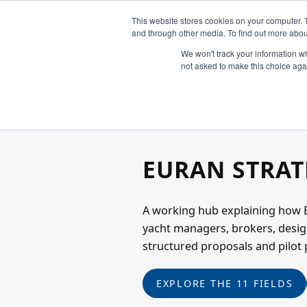
This website stores cookies on your computer. 
and through other media. To find out more abou
We won't track your information whe
not asked to make this choice aga
OPERATIONAL SUPERYACHT HUB
EURAN STRAT
A working hub explaining how E
yacht managers, brokers, desig
structured proposals and pilot 
EXPLORE THE 11 FIELDS