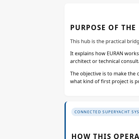
PURPOSE OF THE
This hub is the practical bri
It explains how EURAN works 
architect or technical consulta
The objective is to make the 
what kind of first project is
CONNECTED SUPERYACHT SY
HOW THIS OPERA