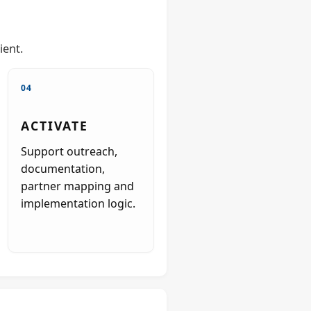
ient.
04
ACTIVATE
Support outreach,
documentation,
partner mapping and
implementation logic.