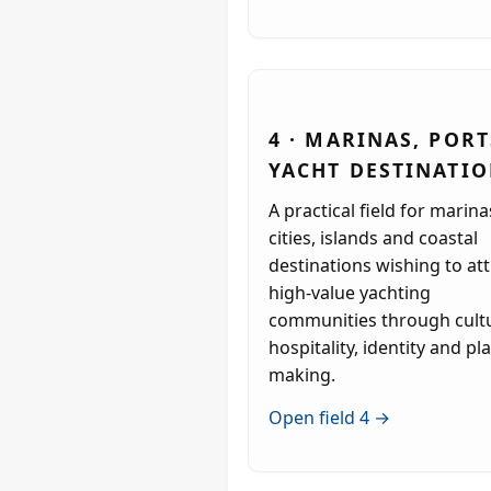
4 · MARINAS, PORT
YACHT DESTINATI
A practical field for marina
cities, islands and coastal
destinations wishing to att
high-value yachting
communities through cult
hospitality, identity and pl
making.
Open field 4 →