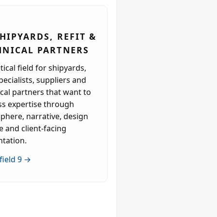
SHIPYARDS, REFIT &
HNICAL PARTNERS
tical field for shipyards,
specialists, suppliers and
cal partners that want to
ss expertise through
phere, narrative, design
e and client-facing
ntation.
field 9 →