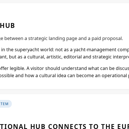
Projects
 HUB
Supreme Consulting
dge between a strategic landing page and a paid proposal.
Dream Team
in the superyacht world: not as a yacht-management compa
nt, but as a cultural, artistic, editorial and strategic interp
Luxury
offer legible. A visitor should understand what can be discu
 possible and how a cultural idea can become an operational
Our Story
Contact
STEM
TIONAL HUB CONNECTS TO THE E