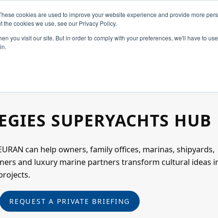
These cookies are used to improve your website experience and provide more perso
t the cookies we use, see our Privacy Policy.
n you visit our site. But in order to comply with your preferences, we'll have to use 
in.
Home
Constellation
EGIES SUPERYACHTS HUB
Create
URAN can help owners, family offices, marinas, shipyards,
ners and luxury marine partners transform cultural ideas i
Art & Design
projects.
REQUEST A PRIVATE BRIEFING
Industries