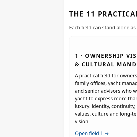
THE 11 PRACTICA
Each field can stand alone as 
1 · OWNERSHIP VI
& CULTURAL MAND
A practical field for owners
family offices, yacht mana
and senior advisors who w
yacht to express more tha
luxury: identity, continuity,
values, culture and long-t
vision.
Open field 1 →