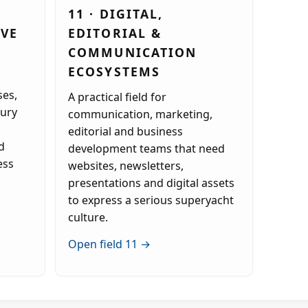
11 · DIGITAL,
IVE
EDITORIAL &
COMMUNICATION
ECOSYSTEMS
es,
A practical field for
xury
communication, marketing,
editorial and business
d
development teams that need
ess
websites, newsletters,
presentations and digital assets
to express a serious superyacht
culture.
Open field 11 →