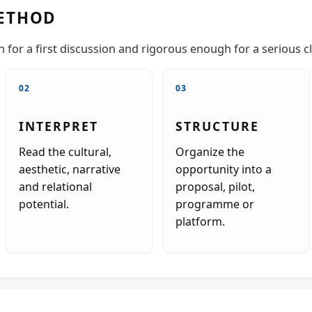
ETHOD
for a first discussion and rigorous enough for a serious cl
02
03
INTERPRET
STRUCTURE
Read the cultural,
Organize the
aesthetic, narrative
opportunity into a
and relational
proposal, pilot,
potential.
programme or
platform.