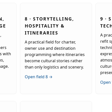
N,
8 · STORYTELLING,
9 · 
GE
HOSPITALITY &
TEC
ITINERARIES
,
A prac
refit 
A practical field for charter,
ners
techni
owner use and destination
s with
expre
programming where itineraries
ns,
atmos
become cultural stories rather
nage.
cultur
than only logistics and scenery.
prese
Open field 8 →
Open 