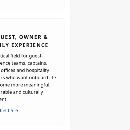
 GUEST, OWNER &
ILY EXPERIENCE
tical field for guest-
ence teams, captains,
 offices and hospitality
ors who want onboard life
come more meaningful,
able and culturally
ent.
field 6 →