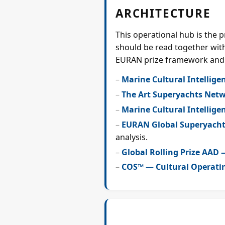
ARCHITECTURE
This operational hub is the 
should be read together with
EURAN prize framework and
Marine Cultural Intellige
The Art Superyachts Net
Marine Cultural Intellige
EURAN Global Superyacht
analysis.
Global Rolling Prize AAD
COS™ — Cultural Operati