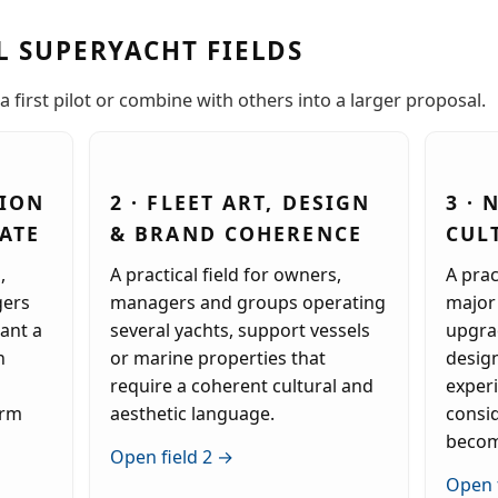
L SUPERYACHT FIELDS
a first pilot or combine with others into a larger proposal.
SION
2 · FLEET ART, DESIGN
3 ·
ATE
& BRAND COHERENCE
CUL
,
A practical field for owners,
A prac
gers
managers and groups operating
major 
ant a
several yachts, support vessels
upgrad
n
or marine properties that
desig
require a coherent cultural and
exper
erm
aesthetic language.
consi
becom
Open field 2 →
Open 