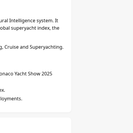
al Intelligence system. It
lobal superyacht index, the
, Cruise and Superyachting.
onaco Yacht Show 2025
ex.
loyments.