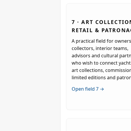
7 · ART COLLECTIO
RETAIL & PATRONA
A practical field for owners
collectors, interior teams,
advisors and cultural part
who wish to connect yacht
art collections, commissio
limited editions and patro
Open field 7 →