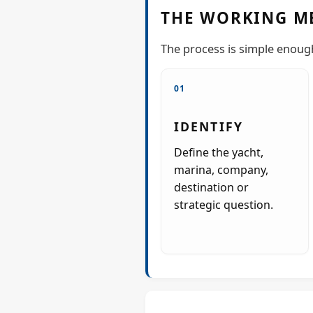
THE WORKING M
The process is simple enough 
01
IDENTIFY
Define the yacht,
marina, company,
destination or
strategic question.