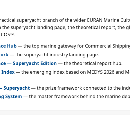
practical superyacht branch of the wider EURAN Marine Cultur
 the superyacht landing page, the theoretical report, the g
 COS™.
nce Hub
— the top marine gateway for Commercial Shipping
work
— the superyacht industry landing page.
nce — Superyacht Edition
— the theoretical report hub.
 Index
— the emerging index based on MEDYS 2026 and M
 — Superyacht
— the prize framework connected to the ind
ng System
— the master framework behind the marine dep