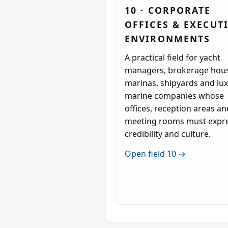
10 · CORPORATE
OFFICES & EXECUT
ENVIRONMENTS
A practical field for yacht
managers, brokerage hous
marinas, shipyards and lu
marine companies whose
offices, reception areas an
meeting rooms must expr
credibility and culture.
Open field 10 →