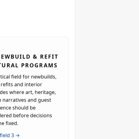
 NEWBUILD & REFIT
TURAL PROGRAMS
tical field for newbuilds,
refits and interior
es where art, heritage,
n narratives and guest
ience should be
dered before decisions
e fixed.
field 3 →