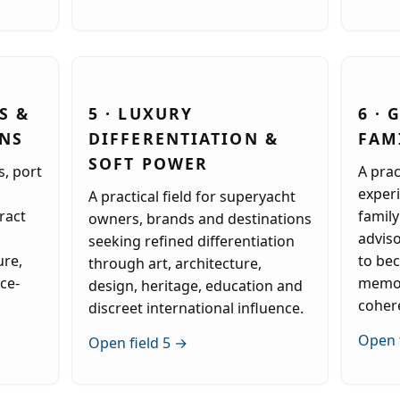
S &
5 · LUXURY
6 ·
ONS
DIFFERENTIATION &
FAM
SOFT POWER
s, port
A prac
experi
A practical field for superyacht
ract
family
owners, brands and destinations
advis
seeking refined differentiation
ure,
to be
through art, architecture,
ace-
memor
design, heritage, education and
coher
discreet international influence.
Open 
Open field 5 →