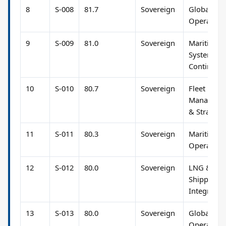
8
S-008
81.7
Sovereign
Global Fle
Operation
9
S-009
81.0
Sovereign
Maritime
Systems &
Continuity
10
S-010
80.7
Sovereign
Fleet
Manageme
& Strategy
11
S-011
80.3
Sovereign
Maritime
Operation
12
S-012
80.0
Sovereign
LNG &
Shipping
Integratio
13
S-013
80.0
Sovereign
Global Fle
Operation