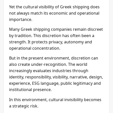
Yet the cultural visibility of Greek shipping does
not always match its economic and operational
importance.
Many Greek shipping companies remain discreet
by tradition. This discretion has often been a
strength. It protects privacy, autonomy and
operational concentration.
But in the present environment, discretion can
also create under-recognition. The world
increasingly evaluates industries through
identity, responsibility, visibility, narrative, design,
experience, ESG language, public legitimacy and
institutional presence.
In this environment, cultural invisibility becomes
a strategic risk.