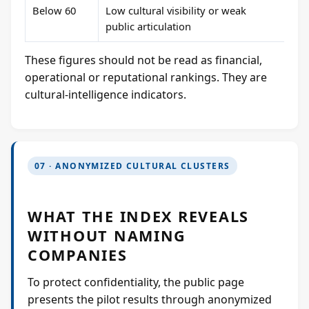
Below 60
Low cultural visibility or weak
public articulation
These figures should not be read as financial,
operational or reputational rankings. They are
cultural-intelligence indicators.
07 · ANONYMIZED CULTURAL CLUSTERS
WHAT THE INDEX REVEALS
WITHOUT NAMING
COMPANIES
To protect confidentiality, the public page
presents the pilot results through anonymized