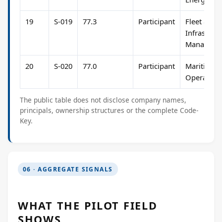
19
S-019
77.3
Participant
Fleet &
Infrastruc
Manageme
20
S-020
77.0
Participant
Maritime
Operation
The public table does not disclose company names,
principals, ownership structures or the complete Code-
Key.
06 · AGGREGATE SIGNALS
WHAT THE PILOT FIELD
SHOWS