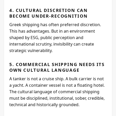
4. CULTURAL DISCRETION CAN
BECOME UNDER-RECOGNITION
Greek shipping has often preferred discretion.
This has advantages. But in an environment
shaped by ESG, public perception and
international scrutiny, invisibility can create
strategic vulnerability.
5. COMMERCIAL SHIPPING NEEDS ITS
OWN CULTURAL LANGUAGE
A tanker is not a cruise ship. A bulk carrier is not
a yacht. A container vessel is not a floating hotel.
The cultural language of commercial shipping
must be disciplined, institutional, sober, credible,
technical and historically grounded.