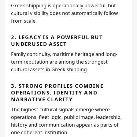
Greek shipping is operationally powerful, but
cultural visibility does not automatically follow
from scale.
2. LEGACY IS A POWERFUL BUT
UNDERUSED ASSET
Family continuity, maritime heritage and long-
term reputation are among the strongest
cultural assets in Greek shipping.
3. STRONG PROFILES COMBINE
OPERATIONS, IDENTITY AND
NARRATIVE CLARITY
The highest cultural signals emerge where
operations, fleet logic, public image, leadership,
history and communication appear as parts of
one coherent institution.