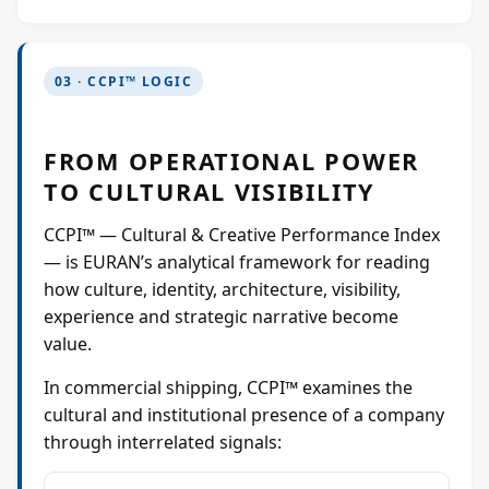
03 · CCPI™ LOGIC
FROM OPERATIONAL POWER
TO CULTURAL VISIBILITY
CCPI™ — Cultural & Creative Performance Index
— is EURAN’s analytical framework for reading
how culture, identity, architecture, visibility,
experience and strategic narrative become
value.
In commercial shipping, CCPI™ examines the
cultural and institutional presence of a company
through interrelated signals: