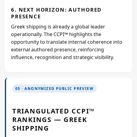
6. NEXT HORIZON: AUTHORED
PRESENCE
Greek shipping is already a global leader
operationally. The CCPI™ highlights the
opportunity to translate internal coherence into
external authored presence, reinforcing
influence, recognition and strategic visibility.
05 · ANONYMIZED PUBLIC PREVIEW
TRIANGULATED CCPI™
RANKINGS — GREEK
SHIPPING