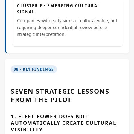
CLUSTER F · EMERGING CULTURAL
SIGNAL
Companies with early signs of cultural value, but
requiring deeper confidential review before
strategic interpretation.
08 · KEY FINDINGS
SEVEN STRATEGIC LESSONS
FROM THE PILOT
1. FLEET POWER DOES NOT
AUTOMATICALLY CREATE CULTURAL
VISIBILITY