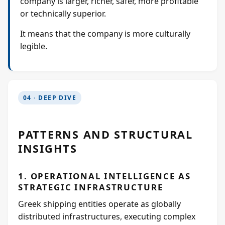
company is larger, richer, safer, more profitable
or technically superior.
It means that the company is more culturally
legible.
04 · DEEP DIVE
PATTERNS AND STRUCTURAL
INSIGHTS
1. OPERATIONAL INTELLIGENCE AS
STRATEGIC INFRASTRUCTURE
Greek shipping entities operate as globally
distributed infrastructures, executing complex