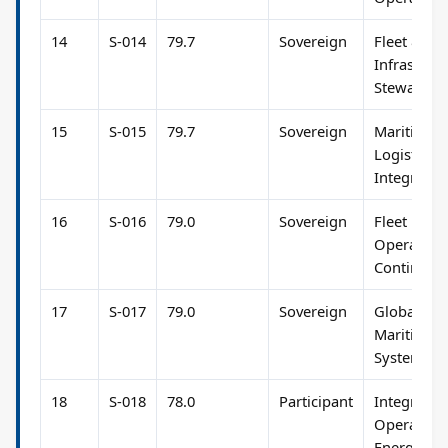
14
S-014
79.7
Sovereign
Fleet &
Infrastruc
Stewardsh
15
S-015
79.7
Sovereign
Maritime 
Logistics
Integratio
16
S-016
79.0
Sovereign
Fleet
Operation
Continuity
17
S-017
79.0
Sovereign
Global
Maritime
Systems
18
S-018
78.0
Participant
Integrated
Operation
Energy