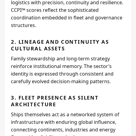
logistics with precision, continuity and resilience.
CCPI™ scores reflect the sophisticated
coordination embedded in fleet and governance
structures.
2. LINEAGE AND CONTINUITY AS
CULTURAL ASSETS
Family stewardship and long-term strategy
reinforce institutional memory. The sector’s
identity is expressed through consistent and
carefully evolved decision-making patterns.
3. FLEET PRESENCE AS SILENT
ARCHITECTURE
Ships themselves act as a networked system of
infrastructure with enduring global influence,
connecting continents, industries and energy