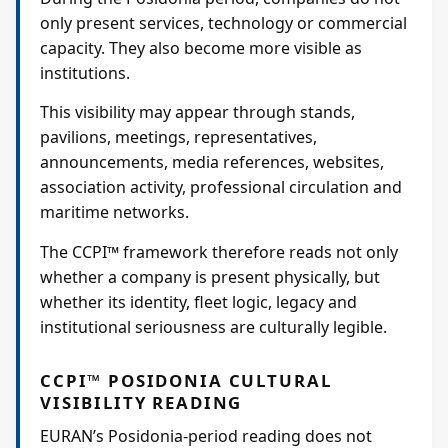
only present services, technology or commercial
capacity. They also become more visible as
institutions.
This visibility may appear through stands,
pavilions, meetings, representatives,
announcements, media references, websites,
association activity, professional circulation and
maritime networks.
The CCPI™ framework therefore reads not only
whether a company is present physically, but
whether its identity, fleet logic, legacy and
institutional seriousness are culturally legible.
CCPI™ POSIDONIA CULTURAL
VISIBILITY READING
EURAN’s Posidonia-period reading does not