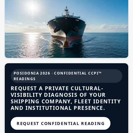
Projects
Supreme Consulting
Dream Team
Luxury
POSIDONIA 2026 · CONFIDENTIAL CCPI™
READINGS
REQUEST A PRIVATE CULTURAL-
Our Story
VISIBILITY DIAGNOSIS OF YOUR
SHIPPING COMPANY, FLEET IDENTITY
AND INSTITUTIONAL PRESENCE.
Contact
REQUEST CONFIDENTIAL READING