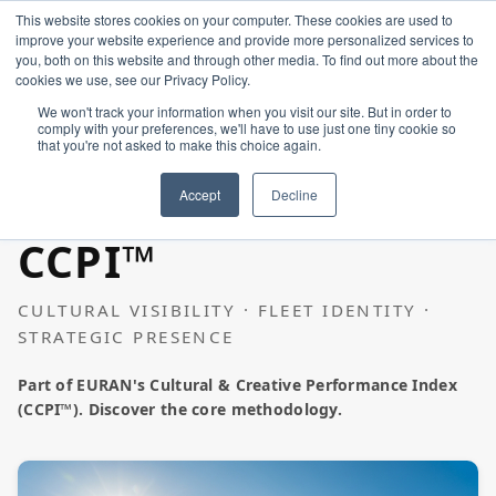
This website stores cookies on your computer. These cookies are used to
improve your website experience and provide more personalized services to
you, both on this website and through other media. To find out more about the
cookies we use, see our Privacy Policy.
We won't track your information when you visit our site. But in order to
comply with your preferences, we'll have to use just one tiny cookie so
that you're not asked to make this choice again.
Home
GREEK SHIPPING
Accept
Decline
CCPI™
Constellation
CULTURAL VISIBILITY · FLEET IDENTITY ·
Create
STRATEGIC PRESENCE
Part of EURAN's Cultural & Creative Performance Index
Art & Design
(CCPI™). Discover the core methodology.
Industries