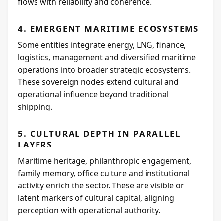
flows with reliability and coherence.
4. EMERGENT MARITIME ECOSYSTEMS
Some entities integrate energy, LNG, finance,
logistics, management and diversified maritime
operations into broader strategic ecosystems.
These sovereign nodes extend cultural and
operational influence beyond traditional
shipping.
5. CULTURAL DEPTH IN PARALLEL
LAYERS
Maritime heritage, philanthropic engagement,
family memory, office culture and institutional
activity enrich the sector. These are visible or
latent markers of cultural capital, aligning
perception with operational authority.