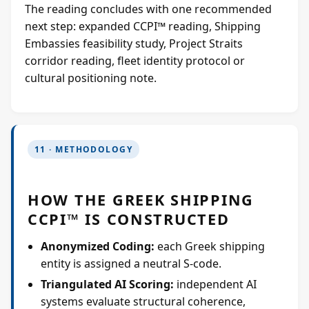
The reading concludes with one recommended
next step: expanded CCPI™ reading, Shipping
Embassies feasibility study, Project Straits
corridor reading, fleet identity protocol or
cultural positioning note.
11 · METHODOLOGY
HOW THE GREEK SHIPPING
CCPI™ IS CONSTRUCTED
Anonymized Coding:
each Greek shipping
entity is assigned a neutral S-code.
Triangulated AI Scoring:
independent AI
systems evaluate structural coherence,