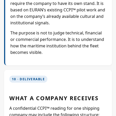
require the company to have its own stand. It is
based on EURAN’s existing CCPI™ pilot work and
on the company’s already available cultural and
institutional signals.
The purpose is not to judge technical, financial
or commercial performance. It is to understand
how the maritime institution behind the fleet
becomes visible.
10 · DELIVERABLE
WHAT A COMPANY RECEIVES
A confidential CCPI™ reading for one shipping
company may include the following structure: