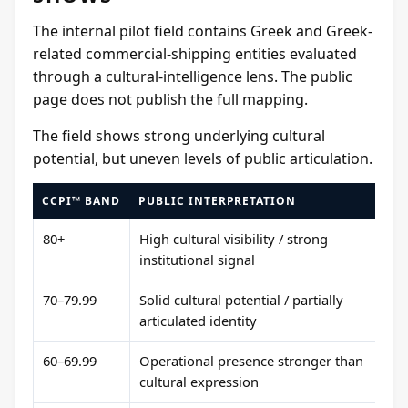
The internal pilot field contains Greek and Greek-
related commercial-shipping entities evaluated
through a cultural-intelligence lens. The public
page does not publish the full mapping.
The field shows strong underlying cultural
potential, but uneven levels of public articulation.
CCPI™ BAND
PUBLIC INTERPRETATION
80+
High cultural visibility / strong
institutional signal
70–79.99
Solid cultural potential / partially
articulated identity
60–69.99
Operational presence stronger than
cultural expression