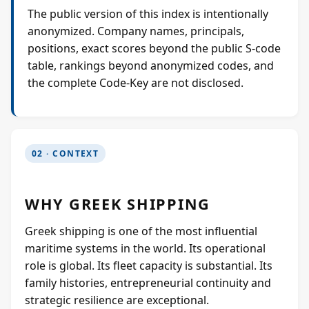
The public version of this index is intentionally
anonymized. Company names, principals,
positions, exact scores beyond the public S-code
table, rankings beyond anonymized codes, and
the complete Code-Key are not disclosed.
02 · CONTEXT
WHY GREEK SHIPPING
Greek shipping is one of the most influential
maritime systems in the world. Its operational
role is global. Its fleet capacity is substantial. Its
family histories, entrepreneurial continuity and
strategic resilience are exceptional.