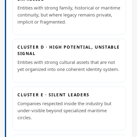
Entities with strong family, historical or maritime
continuity, but where legacy remains private,
implicit or fragmented.
CLUSTER D · HIGH POTENTIAL, UNSTABLE
SIGNAL
Entities with strong cultural assets that are not
yet organized into one coherent identity system.
CLUSTER E · SILENT LEADERS
Companies respected inside the industry but
under-visible beyond specialized maritime
circles.