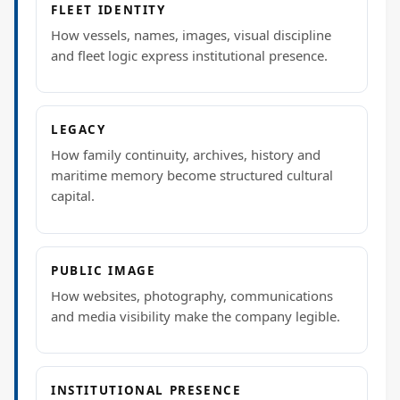
FLEET IDENTITY
How vessels, names, images, visual discipline
and fleet logic express institutional presence.
LEGACY
How family continuity, archives, history and
maritime memory become structured cultural
capital.
PUBLIC IMAGE
How websites, photography, communications
and media visibility make the company legible.
INSTITUTIONAL PRESENCE