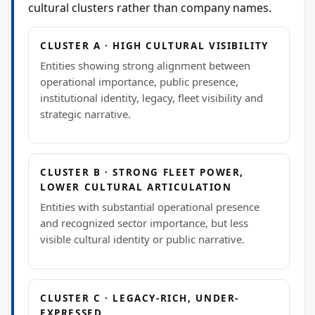
cultural clusters rather than company names.
CLUSTER A · HIGH CULTURAL VISIBILITY
Entities showing strong alignment between
operational importance, public presence,
institutional identity, legacy, fleet visibility and
strategic narrative.
CLUSTER B · STRONG FLEET POWER,
LOWER CULTURAL ARTICULATION
Entities with substantial operational presence
and recognized sector importance, but less
visible cultural identity or public narrative.
CLUSTER C · LEGACY-RICH, UNDER-
EXPRESSED