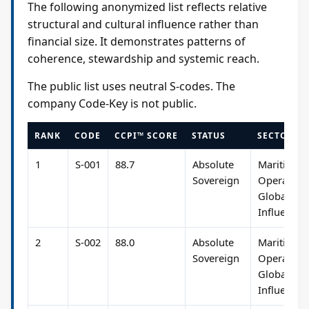
The following anonymized list reflects relative
structural and cultural influence rather than
financial size. It demonstrates patterns of
coherence, stewardship and systemic reach.
The public list uses neutral S-codes. The
company Code-Key is not public.
RANK
CODE
CCPI™ SCORE
STATUS
SECTOR R
1
S-001
88.7
Absolute
Maritime
Sovereign
Operation
Global
Influence
2
S-002
88.0
Absolute
Maritime
Sovereign
Operation
Global
Influence