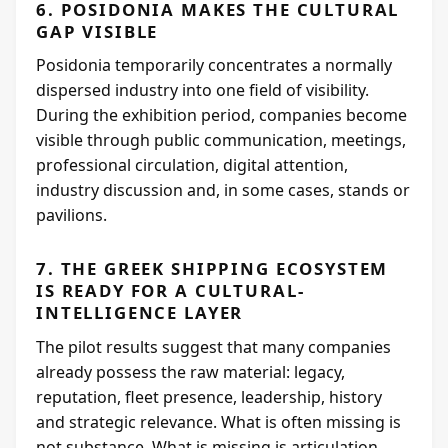
6. POSIDONIA MAKES THE CULTURAL
GAP VISIBLE
Posidonia temporarily concentrates a normally
dispersed industry into one field of visibility.
During the exhibition period, companies become
visible through public communication, meetings,
professional circulation, digital attention,
industry discussion and, in some cases, stands or
pavilions.
7. THE GREEK SHIPPING ECOSYSTEM
IS READY FOR A CULTURAL-
INTELLIGENCE LAYER
The pilot results suggest that many companies
already possess the raw material: legacy,
reputation, fleet presence, leadership, history
and strategic relevance. What is often missing is
not substance. What is missing is articulation.