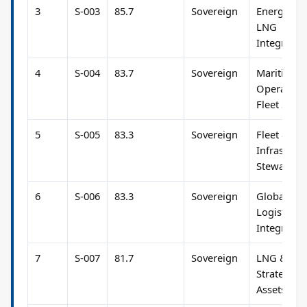
3
S-003
85.7
Sovereign
Energy &
LNG
Integratio
4
S-004
83.7
Sovereign
Maritime
Operation
Fleet Strat
5
S-005
83.3
Sovereign
Fleet &
Infrastruc
Stewardsh
6
S-006
83.3
Sovereign
Global
Logistics 
Integratio
7
S-007
81.7
Sovereign
LNG &
Strategic
Assets