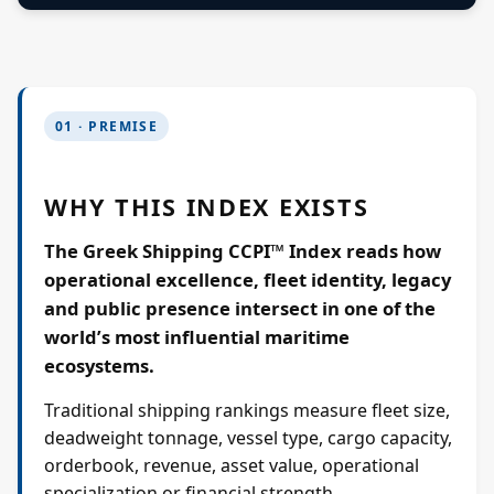
01 · PREMISE
WHY THIS INDEX EXISTS
The Greek Shipping CCPI™ Index reads how
operational excellence, fleet identity, legacy
and public presence intersect in one of the
world’s most influential maritime
ecosystems.
Traditional shipping rankings measure fleet size,
deadweight tonnage, vessel type, cargo capacity,
orderbook, revenue, asset value, operational
specialization or financial strength.