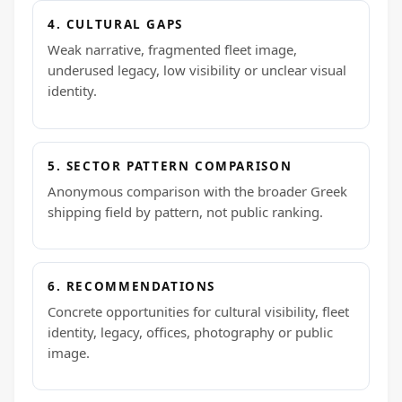
4. CULTURAL GAPS
Weak narrative, fragmented fleet image,
underused legacy, low visibility or unclear visual
identity.
5. SECTOR PATTERN COMPARISON
Anonymous comparison with the broader Greek
shipping field by pattern, not public ranking.
6. RECOMMENDATIONS
Concrete opportunities for cultural visibility, fleet
identity, legacy, offices, photography or public
image.