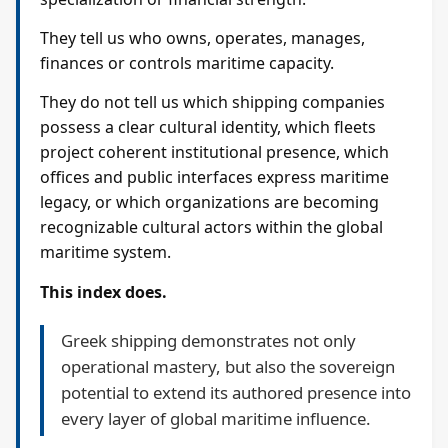
They tell us who owns, operates, manages,
finances or controls maritime capacity.
They do not tell us which shipping companies
possess a clear cultural identity, which fleets
project coherent institutional presence, which
offices and public interfaces express maritime
legacy, or which organizations are becoming
recognizable cultural actors within the global
maritime system.
This index does.
Greek shipping demonstrates not only
operational mastery, but also the sovereign
potential to extend its authored presence into
every layer of global maritime influence.