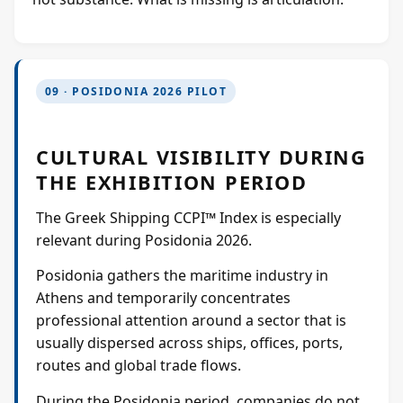
09 · POSIDONIA 2026 PILOT
CULTURAL VISIBILITY DURING
THE EXHIBITION PERIOD
The Greek Shipping CCPI™ Index is especially
relevant during Posidonia 2026.
Posidonia gathers the maritime industry in
Athens and temporarily concentrates
professional attention around a sector that is
usually dispersed across ships, offices, ports,
routes and global trade flows.
During the Posidonia period, companies do not