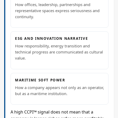
How offices, leadership, partnerships and
representative spaces express seriousness and
continuity.
ESG AND INNOVATION NARRATIVE
How responsibility, energy transition and
technical progress are communicated as cultural
value.
MARITIME SOFT POWER
How a company appears not only as an operator,
but as a maritime institution.
A high CCPI™ signal does not mean that a