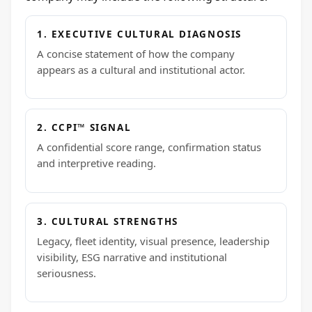
1. EXECUTIVE CULTURAL DIAGNOSIS
A concise statement of how the company
appears as a cultural and institutional actor.
2. CCPI™ SIGNAL
A confidential score range, confirmation status
and interpretive reading.
3. CULTURAL STRENGTHS
Legacy, fleet identity, visual presence, leadership
visibility, ESG narrative and institutional
seriousness.